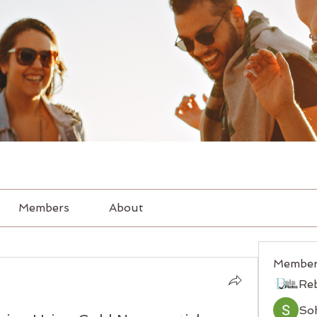
Members
About
Member
Re
So