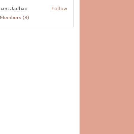
ham Jadhao
Follow
 Members (3)