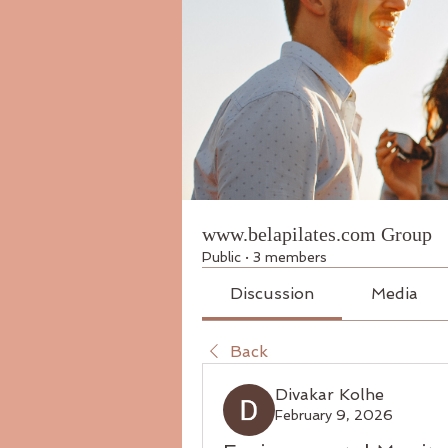
www.belapilates.com Group
Public
·
3 members
Discussion
Media
Back
Divakar Kolhe
February 9, 2026