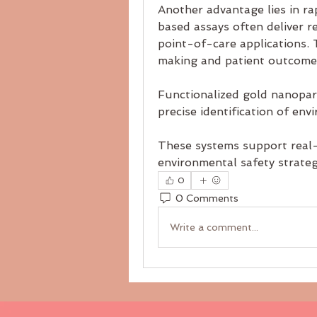
Another advantage lies in rap
based assays often deliver r
point-of-care applications. 
making and patient outcome
Functionalized gold nanoparti
precise identification of env
These systems support real-
environmental safety strateg
0
0 Comments
Write a comment...