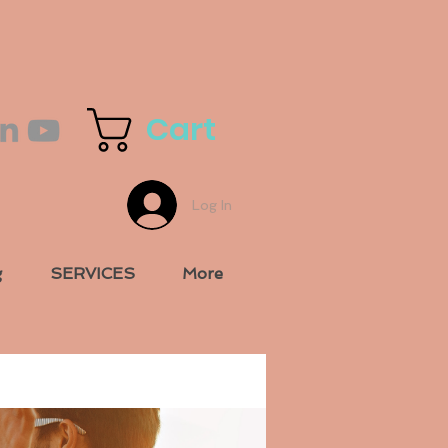
Cart
Log In
g
SERVICES
More