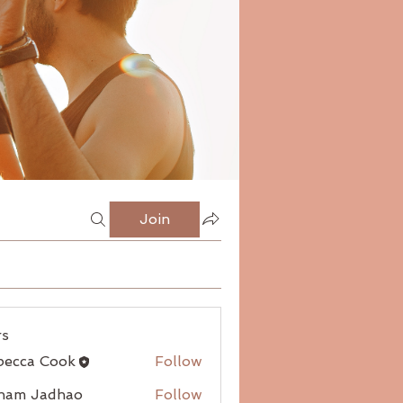
Join
s
becca Cook
Follow
ham Jadhao
Follow