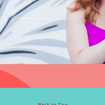
Back to Top