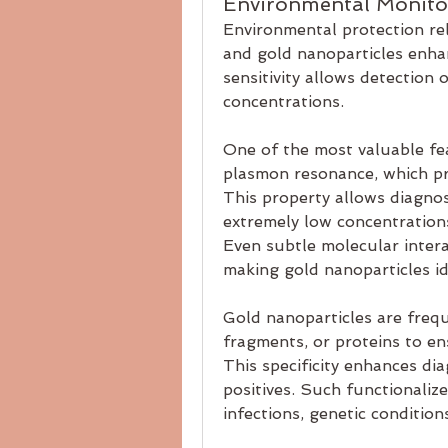
Environmental Monito
Environmental protection rel
and gold nanoparticles enhan
sensitivity allows detection 
concentrations.
One of the most valuable fea
plasmon resonance, which pro
This property allows diagnost
extremely low concentrations,
Even subtle molecular intera
making gold nanoparticles ide
Gold nanoparticles are frequ
fragments, or proteins to ens
This specificity enhances dia
positives. Such functionaliz
infections, genetic conditio