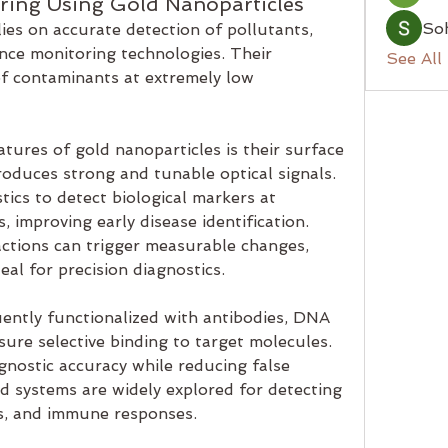
ring Using Gold Nanoparticles
So
ies on accurate detection of pollutants, 
ce monitoring technologies. Their 
See All
of contaminants at extremely low 
tures of gold nanoparticles is their surface 
duces strong and tunable optical signals. 
ics to detect biological markers at 
 improving early disease identification. 
ctions can trigger measurable changes, 
al for precision diagnostics.
ently functionalized with antibodies, DNA 
ure selective binding to target molecules. 
gnostic accuracy while reducing false 
ed systems are widely explored for detecting 
ns, and immune responses.