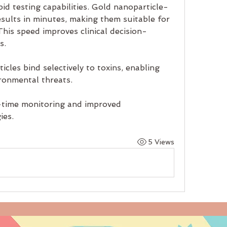
id testing capabilities. Gold nanoparticle-
esults in minutes, making them suitable for 
This speed improves clinical decision-
s.
cles bind selectively to toxins, enabling 
ironmental threats.
time monitoring and improved 
ies.
5 Views