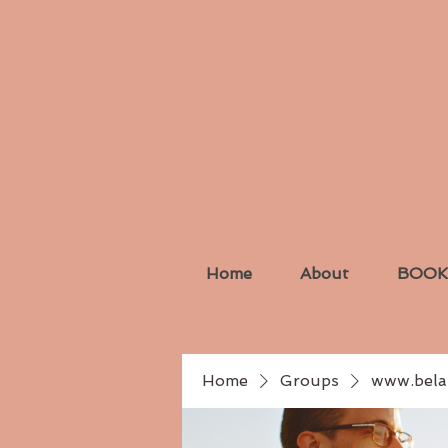
Home
About
BOOK
Home
Groups
www.bela