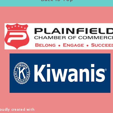
roudly created with