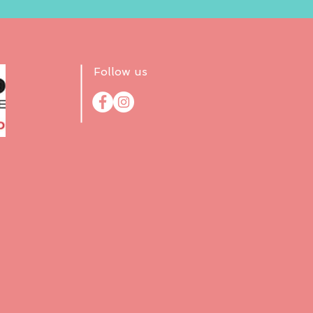
Follow us