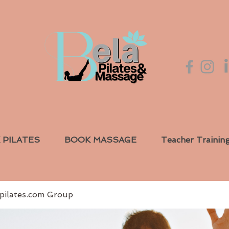
 PILATES
BOOK MASSAGE
Teacher Trainin
pilates.com Group