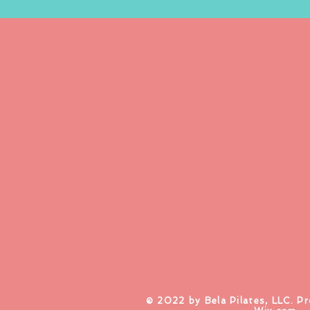
​© 2022 by Bela Pilates, LLC. P